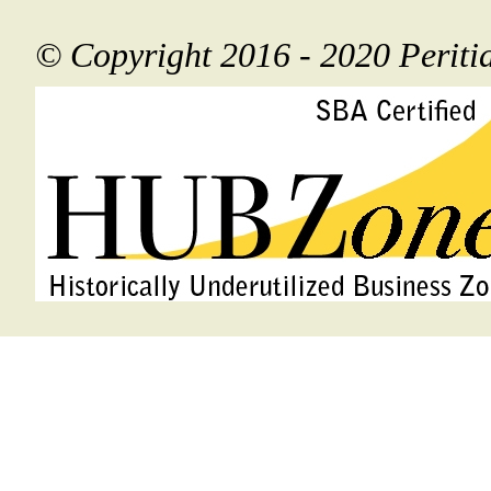
© Copyright 2016 - 2020 Perit