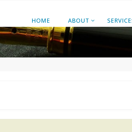
|
HOME
ABOUT
SERVICE