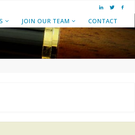
S
JOIN OUR TEAM
CONTACT