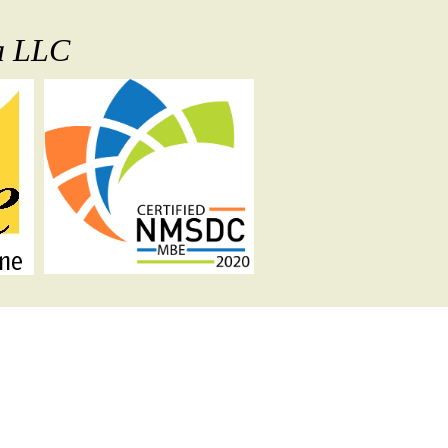
ia LLC