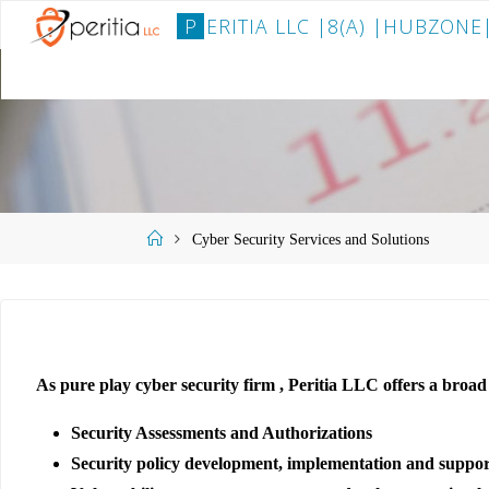
Skip
P
E
R
I
T
I
A
L
L
C
|
8
(
A
)
|
H
U
B
Z
O
N
E
to
content
Home
Cyber Security Services and Solutions
As pure play cyber security firm , Peritia LLC offers a broad 
Security Assessments and Authorizations
Security policy development, implementation and suppor