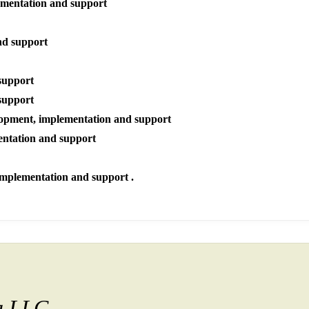
ementation and support
nd support
support
support
opment, implementation and support
entation and support
implementation and support .
ia LLC