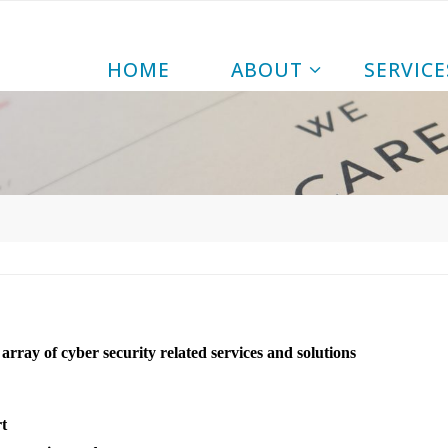
|
HOME
ABOUT
SERVICE
array of cyber security related services and solutions
t