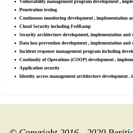
Vulnerability management program development , impl
Penetration testing
Continuous monitoring development , implementation a
Cloud Security including FedRamp
Security architecture development, implementation and 
Data loss prevention development , implementation and 
Incident response management program including devel
Continuity of Operations (
COOP
) development , implem
Application security
Identity access management architecture development , 
© Copyright 2016 - 2020 Perit