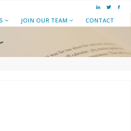
S
JOIN OUR TEAM
CONTACT